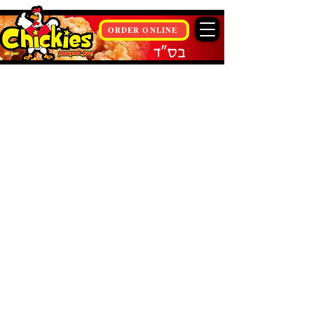
ORDER ONLINE