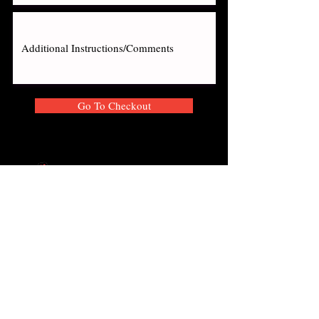
Go To Checkout
About
Locations
Privacy Policy