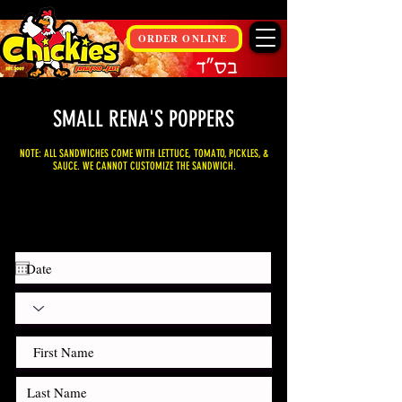
ORDER ONLINE
SMALL RENA'S POPPERS
NOTE: ALL SANDWICHES COME WITH LETTUCE, TOMATO, PICKLES, &
SAUCE. WE CANNOT CUSTOMIZE THE SANDWICH.