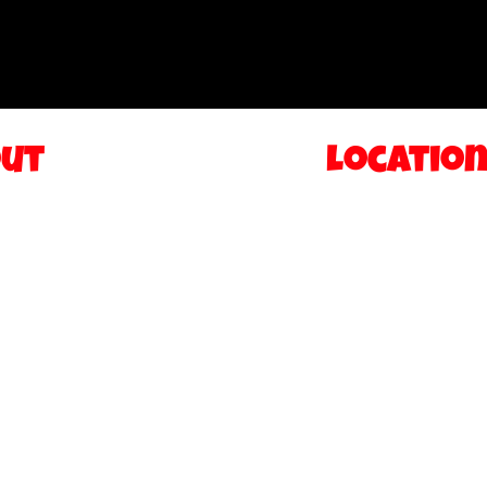
ut
Locatio
IONS
TEANECK NEW J
S
FIVE TOWNS NE
ASCOTS
AMERICAN DREA
RY
FOOD TRUCK
CT
STATEN ISLAND
HISE
y Policy