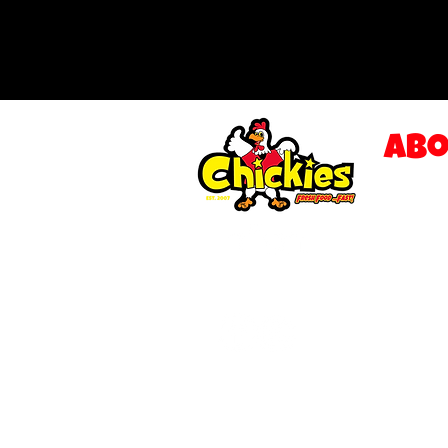
Abo
LOCAT
SAUCE
OUR M
GALLE
CONTA
FRANC
Privac