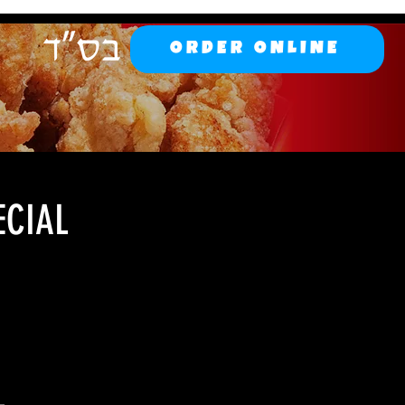
ORDER ONLINE
ECIAL