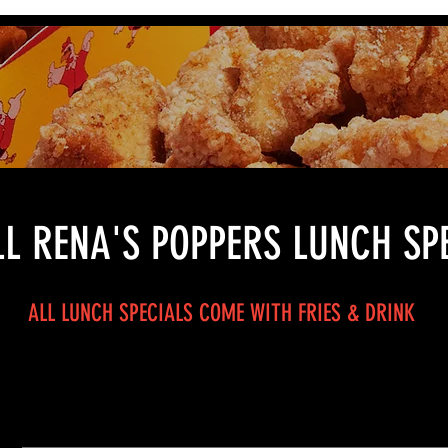
L RENA'S POPPERS LUNCH SP
ALL LUNCH SPECIALS COME WITH FRIES & DRINK