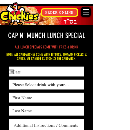
ORDER ONLINE
CAP N' MUNCH LUNCH SPECIAL
ALL LUNCH SPECIALS COME WITH FRIES & DRINK
NOTE: ALL SANDWICHES COME WITH LETTUCE, TOMATO, PICKLES, &
SAUCE. WE CANNOT CUSTOMIZE THE SANDWICH.