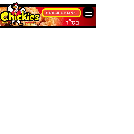
ORDER ONLINE