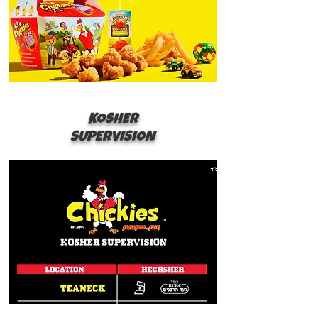
KOSHER
SUPERVISION