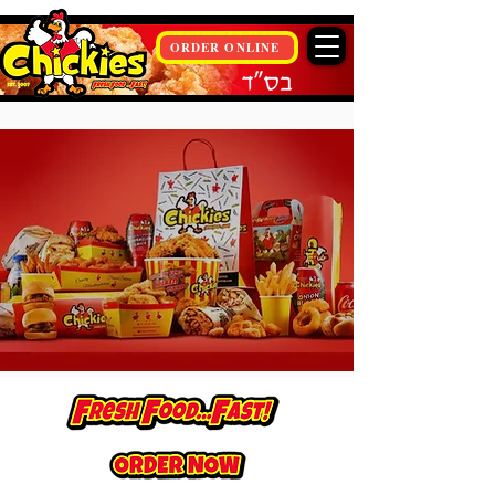
ORDER ONLINE