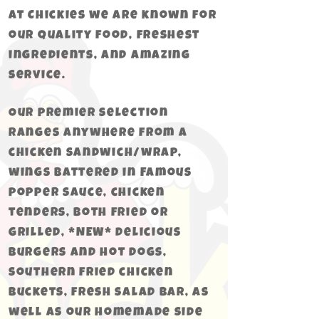
At Chickies we are known for
our quality food, freshest
ingredients, and amazing
service.
Our premier selection
ranges anywhere from a
chicken
sandwich/wrap,
wings battered in Famous
popper sauce, chicken
tenders, both fried or
grilled, *NEW* delicious
burgers and hot dogs,
southern fried chicken
buckets, fresh salad bar, as
well as our homemade side