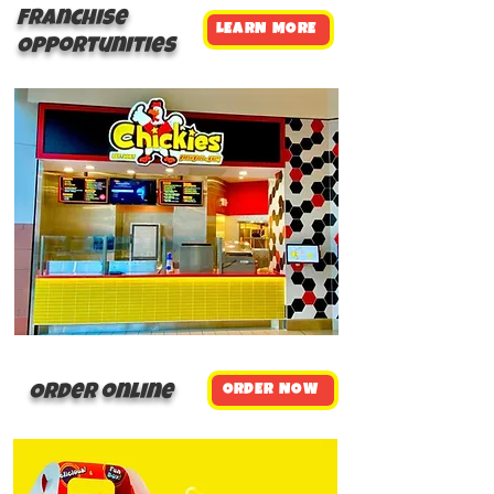
Franchise
LEARN MORE
Opportunities
Order online
ORDER NOW