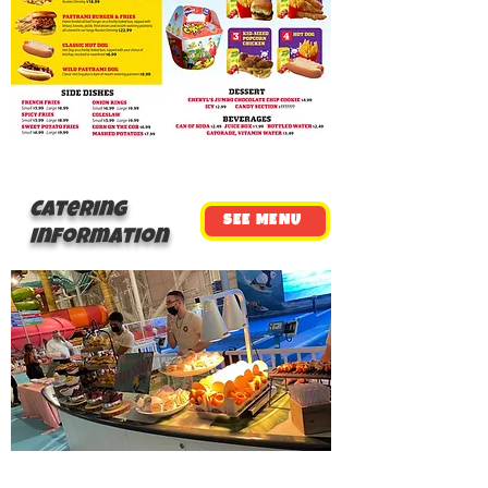
Catering
SEE MENU
Information