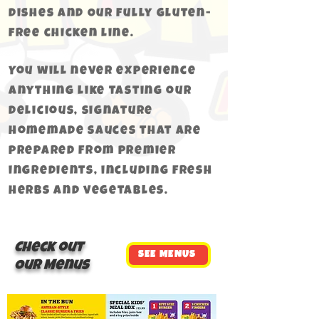
dishes and Our fully gluten-
free chicken line.
You will never experience
anything like tasting our
delicious, signature
homemade sauces that are
prepared from premier
ingredients, including fresh
herbs and vegetables.
Check out
SEE MENUS
Our Menus